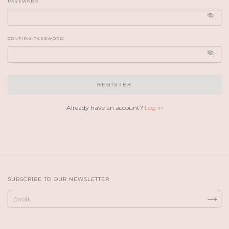
PASSWORD
CONFIRM PASSWORD
REGISTER
Already have an account?
Log in
SUBSCRIBE TO OUR NEWSLETTER