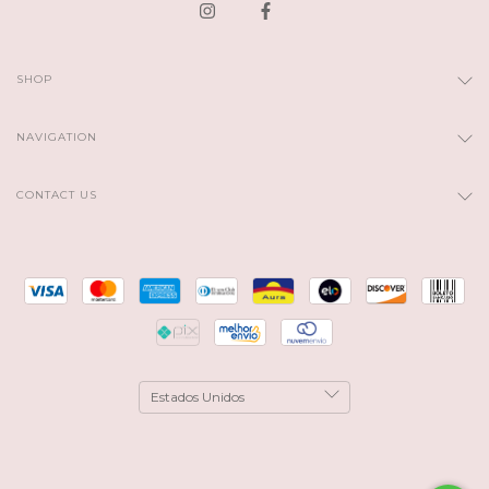
SHOP
NAVIGATION
CONTACT US