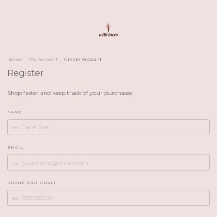
Home
.
My Account
.
Create Account
Register
Shop faster and keep track of your purchases!
NAME
EMAIL
PHONE (OPTIONAL)